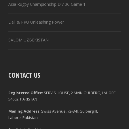
Asia Rugby Championship Div 3C Game 1
Dell & PRU Unleashing Power
SALOM UZBEKISTAN
CONTACT US
Registered Office
: SERVIS HOUSE, 2 MAIN GULBERG, LAHORE
54662, PAKISTAN
Mailing Address
: Swiss Avenue, 72-B-II, Gulberg III,
Lahore, Pakistan