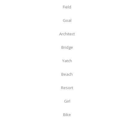
Field
Goal
Architect
Bridge
Yatch
Beach
Resort
Girl
Bike