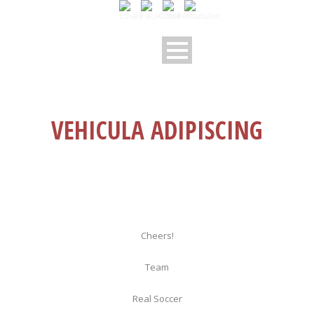
VEHICULA ADIPISCING
Cheers!
Team
Real Soccer