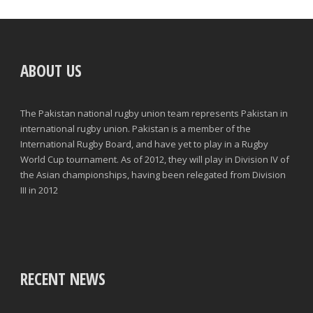
ABOUT US
The Pakistan national rugby union team represents Pakistan in
international rugby union. Pakistan is a member of the
International Rugby Board, and have yet to play in a Rugby
World Cup tournament. As of 2012, they will play in Division IV of
the Asian championships, having been relegated from Division
III in 2012
RECENT NEWS