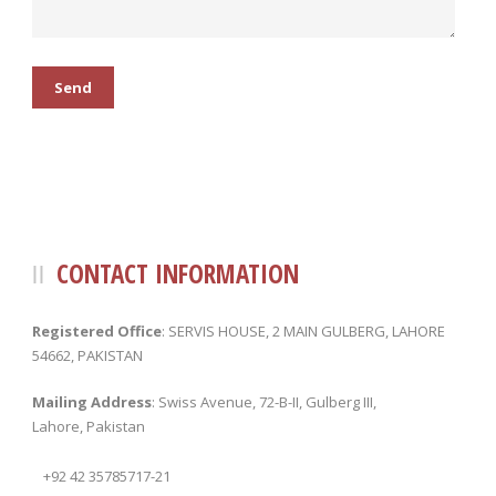
CONTACT INFORMATION
Registered Office
: SERVIS HOUSE, 2 MAIN GULBERG, LAHORE
54662, PAKISTAN
Mailing Address
: Swiss Avenue, 72-B-II, Gulberg III,
Lahore, Pakistan
+92 42 35785717-21