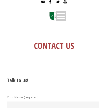
CONTACT US
Talk to us!
Your Name (required)