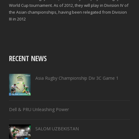
World Cup tournament. As of 2012, they will play in Division IV of
the Asian championships, having been relegated from Division
III in 2012
RECENT NEWS
Asia Rugby Championship Div 3C Game 1
Dell & PRU Unleashing Power
SALOM UZBEKISTAN