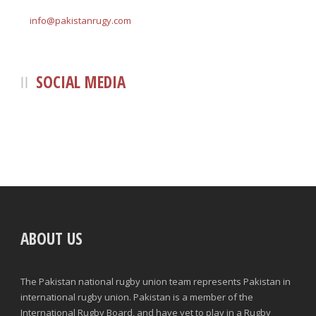
info@pakistanrugy.com
SOCIAL MEDIA
ABOUT US
The Pakistan national rugby union team represents Pakistan in
international rugby union. Pakistan is a member of the
International Rugby Board, and have yet to play in a Rugby