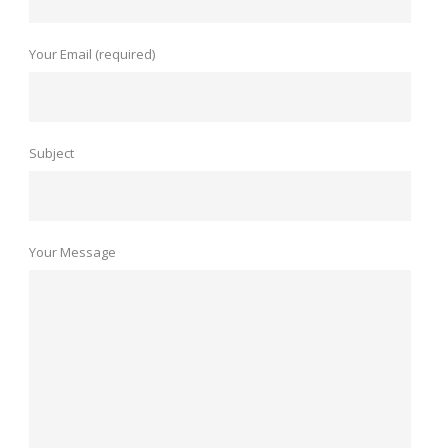
Your Email (required)
Subject
Your Message