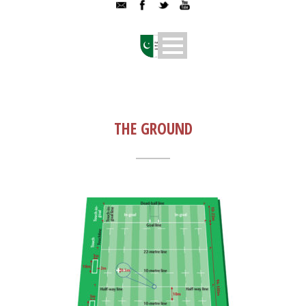
THE GROUND