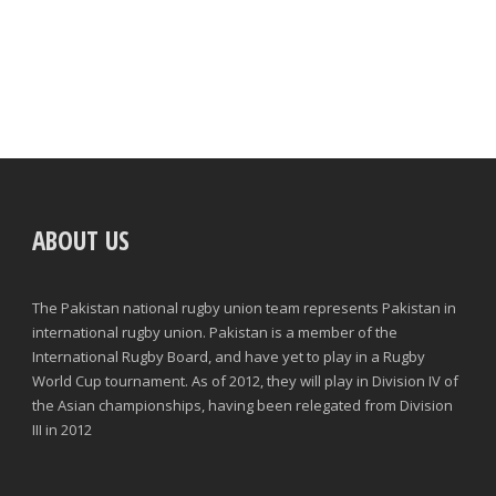
ABOUT US
The Pakistan national rugby union team represents Pakistan in
international rugby union. Pakistan is a member of the
International Rugby Board, and have yet to play in a Rugby
World Cup tournament. As of 2012, they will play in Division IV of
the Asian championships, having been relegated from Division
III in 2012