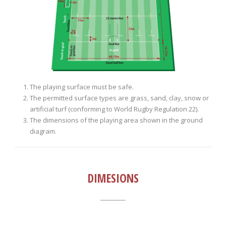
The playing surface must be safe.
The permitted surface types are grass, sand, clay, snow or
artificial turf (conforming to World Rugby Regulation 22).
The dimensions of the playing area shown in the ground
diagram.
DIMESIONS