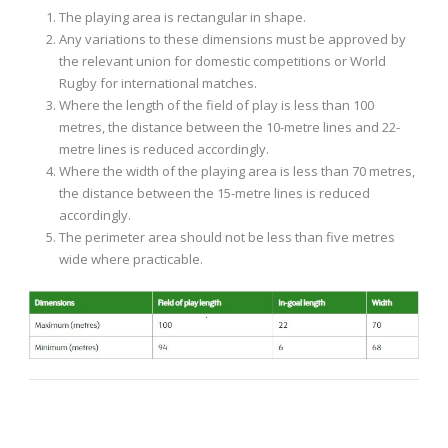
The playing area is rectangular in shape.
Any variations to these dimensions must be approved by
the relevant union for domestic competitions or World
Rugby for international matches.
Where the length of the field of play is less than 100
metres, the distance between the 10-metre lines and 22-
metre lines is reduced accordingly.
Where the width of the playing area is less than 70 metres,
the distance between the 15-metre lines is reduced
accordingly.
The perimeter area should not be less than five metres
wide where practicable.