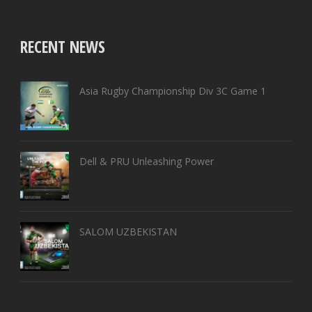
RECENT NEWS
Asia Rugby Championship Div 3C Game 1
Dell & PRU Unleashing Power
SALOM UZBEKISTAN