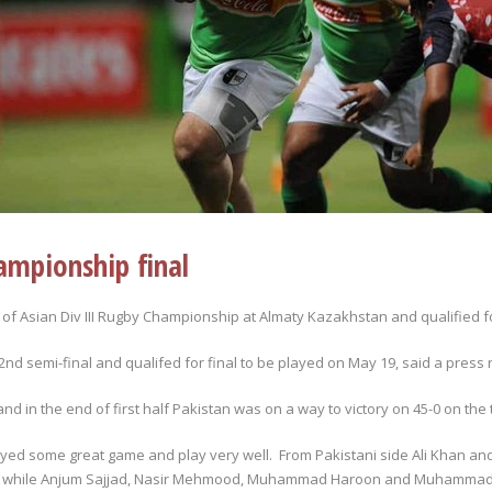
ampionship final
 of Asian Div III Rugby Championship at Almaty Kazakhstan and qualified fo
d semi-final and qualifed for final to be played on May 19, said a press 
d in the end of first half Pakistan was on a way to victory on 45-0 on the 
ayed some great game and play very well. From Pakistani side Ali Khan a
ach while Anjum Sajjad, Nasir Mehmood, Muhammad Haroon and Muhammad W