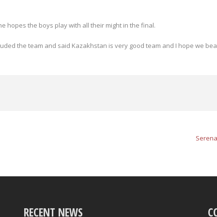
opes the boys play with all their might in the final.
uded the team and said Kazakhstan is very good team and I hope we bea
Serena
RECENT NEWS
C