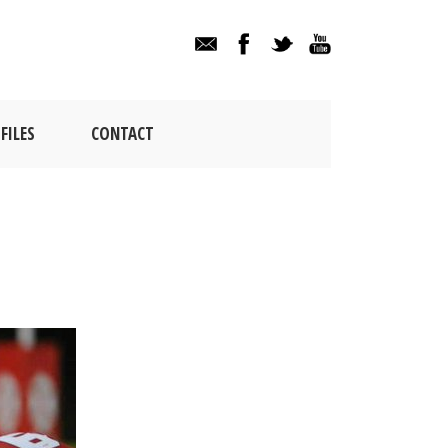
FILES
CONTACT