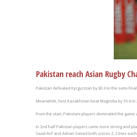
Pakistan reach Asian Rugby Ch
Pakistan defeated Kyrgyzstan by 82-0 in the semi-final
Meanwhile, host Kazakhstan beat Magnolia by 55-6 in 2n
From the start, Pakistani players dominated the game an
In 2nd half Pakistan players came more strong and pl
Saad Arif and Adnan Saeed both scores 2, 2 tries e