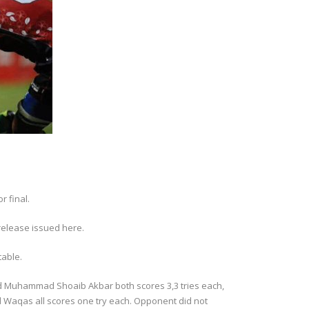
r final.
release issued here.
table.
nd Muhammad Shoaib Akbar both scores 3,3 tries each,
aqas all scores one try each. Opponent did not