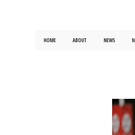
HOME
ABOUT
NEWS
M