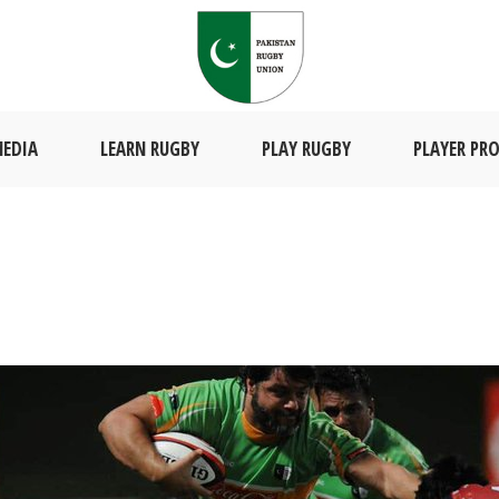
EDIA
LEARN RUGBY
PLAY RUGBY
PLAYER PRO