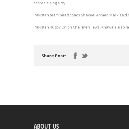
scores a single try.
Pakistan team head coach Shakeel Ahmed Malik said he h
Pakistan Rugby Union Chairmen Fawzi Khawaja also la
Share Post:
ABOUT US