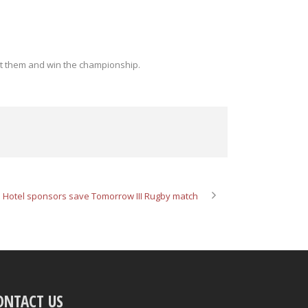
t them and win the championship.
 Hotel sponsors save Tomorrow III Rugby match
ONTACT US