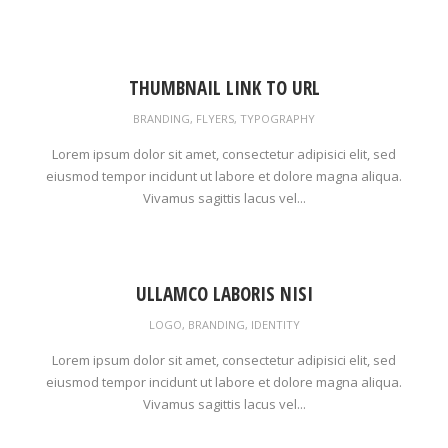
THUMBNAIL LINK TO URL
BRANDING
,
FLYERS
,
TYPOGRAPHY
Lorem ipsum dolor sit amet, consectetur adipisici elit, sed
eiusmod tempor incidunt ut labore et dolore magna aliqua.
Vivamus sagittis lacus vel...
ULLAMCO LABORIS NISI
LOGO
,
BRANDING
,
IDENTITY
Lorem ipsum dolor sit amet, consectetur adipisici elit, sed
eiusmod tempor incidunt ut labore et dolore magna aliqua.
Vivamus sagittis lacus vel...