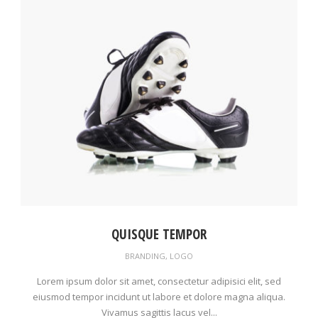
QUISQUE TEMPOR
BRANDING
,
LOGO
Lorem ipsum dolor sit amet, consectetur adipisici elit, sed
eiusmod tempor incidunt ut labore et dolore magna aliqua.
Vivamus sagittis lacus vel...