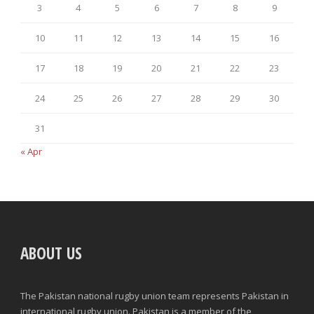
3
4
5
6
7
8
9
10
11
12
13
14
15
16
17
18
19
20
21
22
23
24
25
26
27
28
29
30
31
« Apr
ABOUT US
The Pakistan national rugby union team represents Pakistan in
international rugby union. Pakistan is a member of the