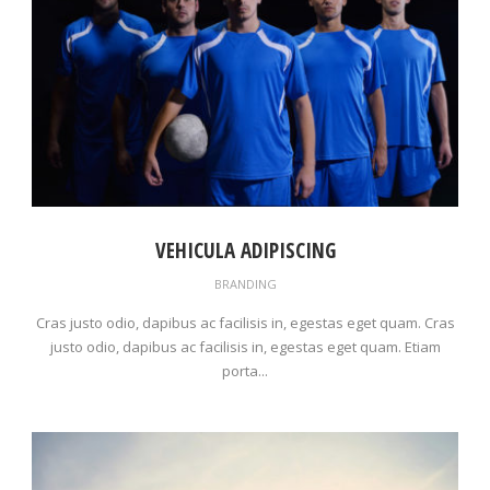
VEHICULA ADIPISCING
BRANDING
Cras justo odio, dapibus ac facilisis in, egestas eget quam. Cras
justo odio, dapibus ac facilisis in, egestas eget quam. Etiam
porta...