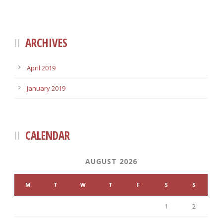
ARCHIVES
April 2019
January 2019
CALENDAR
AUGUST 2026
M
T
W
T
F
S
S
1
2