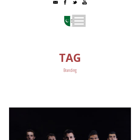
TAG
Branding