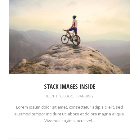
STACK IMAGES INSIDE
IDENTITY
,
LOGO
,
BRANDING
Lorem ipsum dolor sit amet, consectetur adipisici elit, sed
eiusmod tempor incidunt ut labore et dolore magna aliqua.
Vivamus sagittis lacus vel...