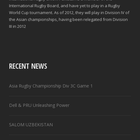
International Rugby Board, and have yet to play in a Rugby
World Cup tournament. As of 2012, they will play in Division IV of
the Asian championships, having been relegated from Division
III in 2012
RECENT NEWS
Asia Rugby Championship Div 3C Game 1
Dell & PRU Unleashing Power
SALOM UZBEKISTAN